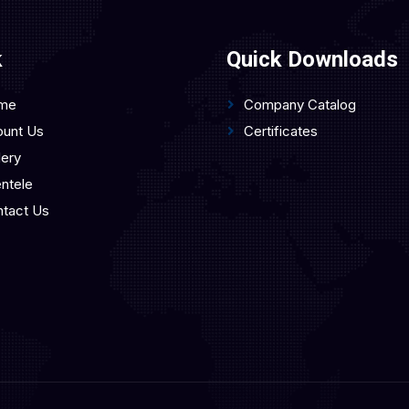
k
Quick Downloads
me
Company Catalog
unt Us
Certificates
lery
entele
tact Us