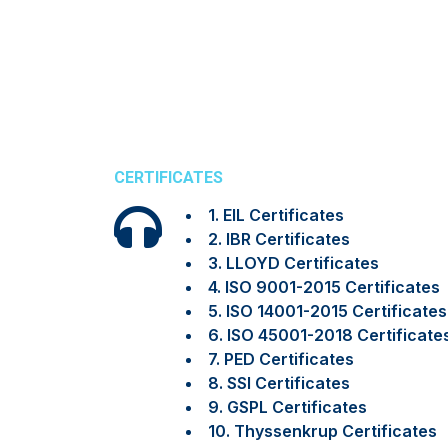
CERTIFICATES
1. EIL Certificates
2. IBR Certificates
3. LLOYD Certificates
4. ISO 9001-2015 Certificates
5. ISO 14001-2015 Certificates
6. ISO 45001-2018 Certificate
7. PED Certificates
8. SSI Certificates
9. GSPL Certificates
10. Thyssenkrup Certificates