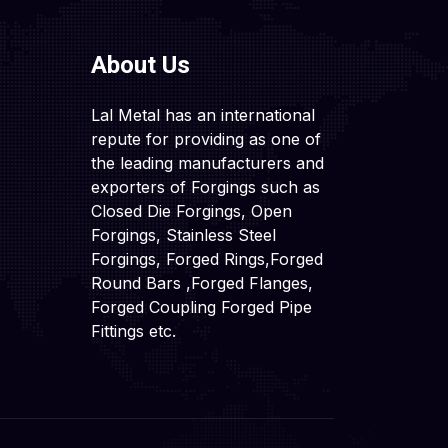
About Us
Lal Metal has an international
repute for providing as one of
the leading manufacturers and
exporters of Forgings such as
Closed Die Forgings, Open
Forgings, Stainless Steel
Forgings, Forged Rings,Forged
Round Bars ,Forged Flanges,
Forged Coupling Forged Pipe
Fittings etc.