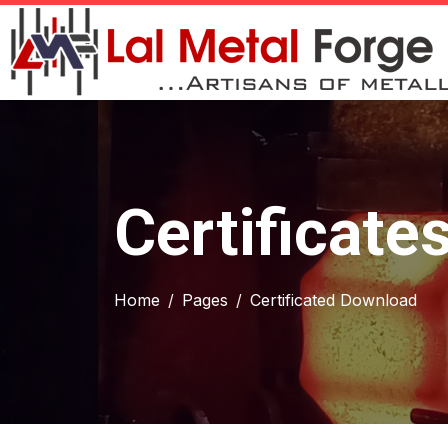
Certificate
Home
Pages
Certificated Download