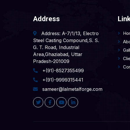
Address
Lin
Address: A-7/1/13, Electro
Ho
Steel Casting Compound,S. S.
Abo
G. T. Road, Industrial
Gal
Area,Ghaziabad, Uttar
Cli
Pradesh-201009
Con
+(91)-8527355499
+(91)-9999315441
sameer@lalmetalforge.com