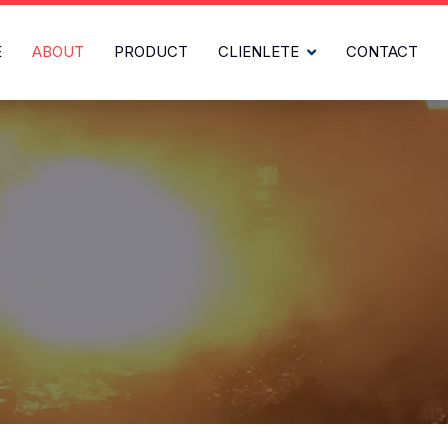
E
ABOUT
PRODUCT
CLIENLETE
CONTACT