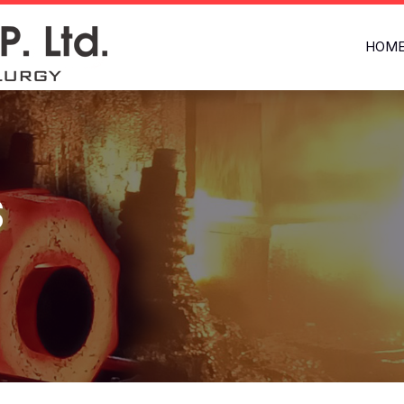
HOM
s