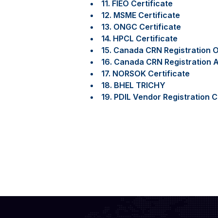
11. FIEO Certificate
12. MSME Certificate
13. ONGC Certificate
14. HPCL Certificate
15. Canada CRN Registration O
16. Canada CRN Registration A
17. NORSOK Certificate
18. BHEL TRICHY
19. PDIL Vendor Registration C