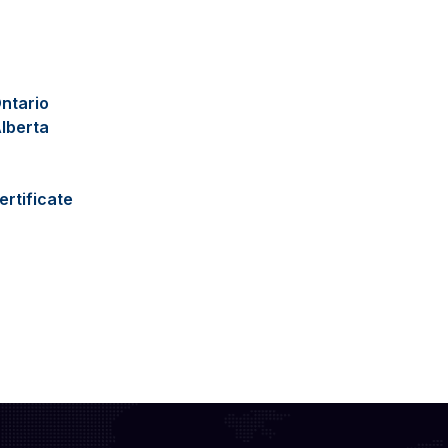
ntario
lberta
ertificate